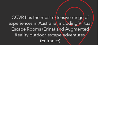
EXPERIENCES
CCVR has the most extensive range of
experiences in Australia, including Virtual
Escape Rooms (Erina) and Augmented
Reality outdoor escape adventures.
(Entrance)
We have experiences for children and
adults alike including amazing travel,
design and art content.
VR is recommended for children 8+
(roomscale)