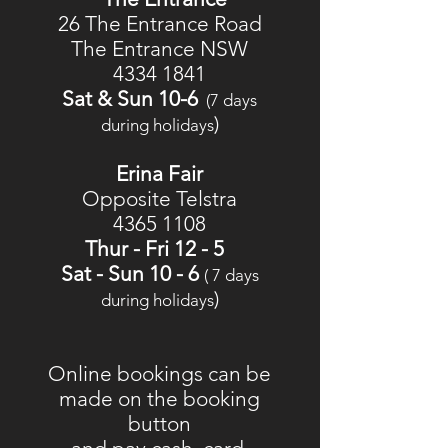
26 The Entrance Road
The
Entrance
NSW
4334 1841
Sat & Sun 10-6
(7 days
)
during holidays
Erina Fair
Opposite Telstra
4365 1108
Thur - Fri 12 - 5
Sat - Sun 10 - 6
( 7 days
)
during holidays
Online bookings can be
made on the booking
button