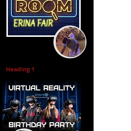
Heading 1