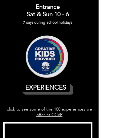
Entrance
Sat & Sun 10 - 6
7 days during school holiday
s
EXPERIENCES
click to see some of the 100 experiences we
offer at CCVR