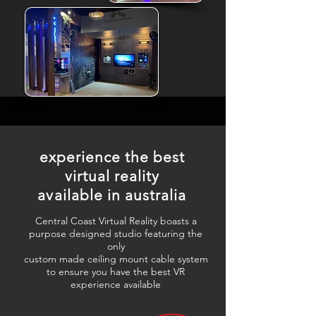
experience the best
virtual reality
available in australia
Central Coast Virtual Reality boasts a
purpose designed studio featuring the
only
custom made ceiling mount cable system
to ensure you have the best VR
experience available