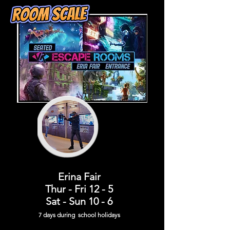
Erina Fair
Thur - Fri 12 - 5
Sat - Sun 10 - 6
7 days during school holiday
s