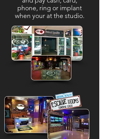
and pay cash, card,
phone, ring or implant
when your at the studio.