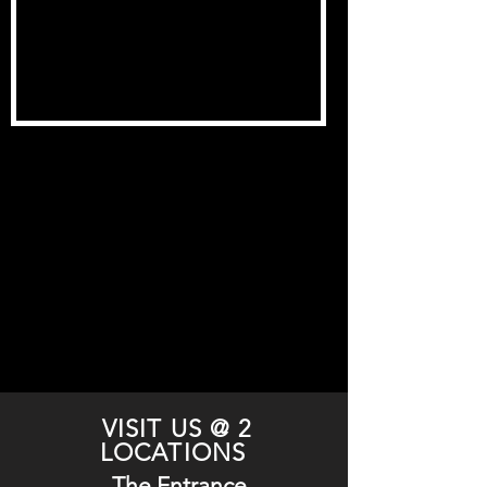
VISIT US @ 2
LOCATIONS
The Entrance