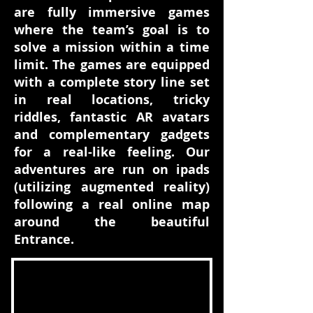
are fully immersive games
where the team’s goal is to
solve a mission within a time
limit. The games are equipped
with a complete story line set
in real locations, tricky
riddles, fantastic AR avatars
and complementary gadgets
for a real-like feeling. Our
adventures are run on ipads
(utilizing augmented reality)
following a real online map
around the beautiful
Entrance.