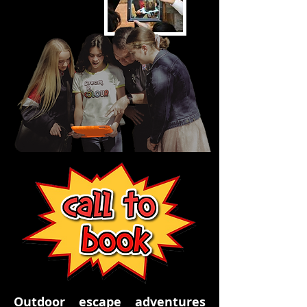
Outdoor escape adventures